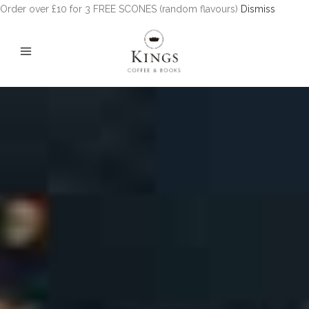
Order over £10 for 3 FREE SCONES (random flavours)
Dismiss