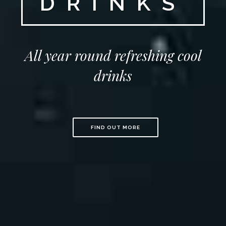
DRINKS
All year round refreshing cool
drinks
FIND OUT MORE