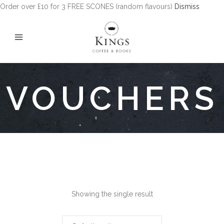
Order over £10 for 3 FREE SCONES (random flavours)
Dismiss
VOUCHERS
Showing the single result