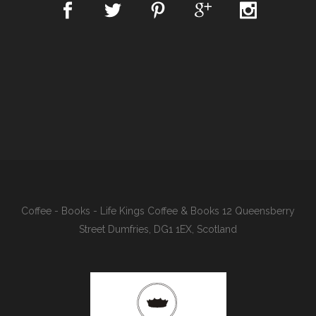
Coffee - Books - Life Kings Coffee & Books 12 Queensberry
Street Dumfries, DG1 1EX, Scotland