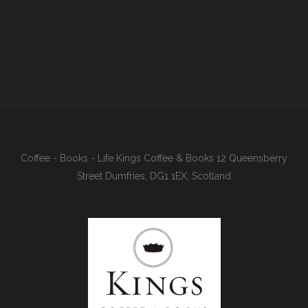
Coffee - Books - Life Kings Coffee & Books 12 Queensberry
Street Dumfries, DG1 1EX, Scotland