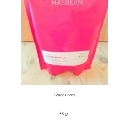
Coffee Beans
ARBAR EL MANANTIAL
£
8.50