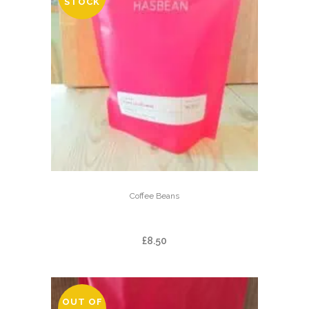
STOCK
Coffee Beans
FINCA LAS BRUMAS
£
8.50
OUT OF