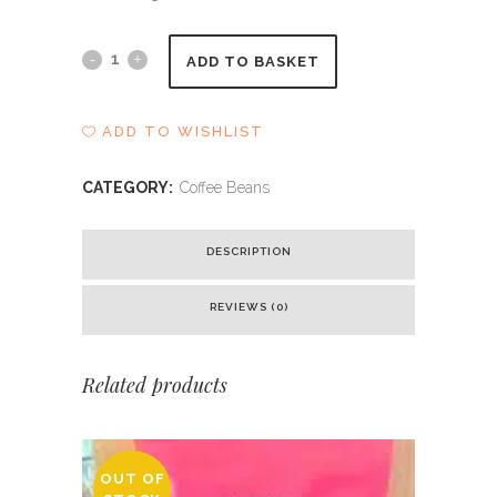
Blake
ADD TO BASKET
-
ADD TO WISHLIST
Kings
House
CATEGORY:
Coffee Beans
Blend
DESCRIPTION
quantity
REVIEWS (0)
Related products
OUT OF