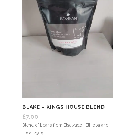
BLAKE – KINGS HOUSE BLEND
£
7.00
Blend of beans from Elsalvador, Ethiopa and
India. 250g