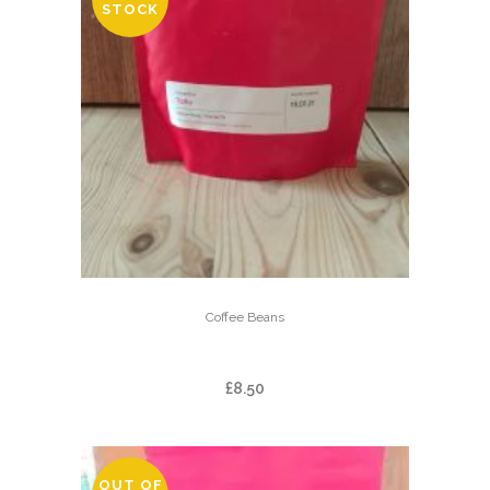
STOCK
Coffee Beans
TOǸO
£
8.50
OUT OF