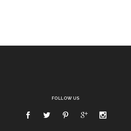
FOLLOW US