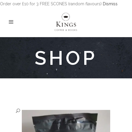
Order over £10 for 3 FREE SCONES (random flavours)
Dismiss
SHOP