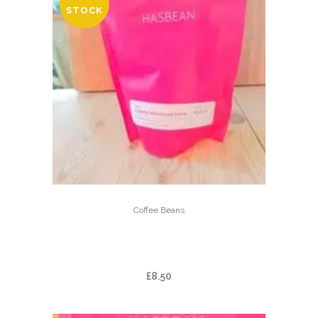
STOCK
Coffee Beans
FAZENDA CACHOEIRA DA
GRAMA
£
8.50