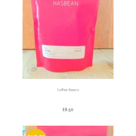
Coffee Beans
CHINGA
£
8.50