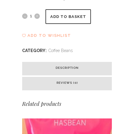
Doi
ADD TO BASKET
Panghon
ADD TO WISHLIST
quantity
CATEGORY:
Coffee Beans
DESCRIPTION
REVIEWS (0)
Related products