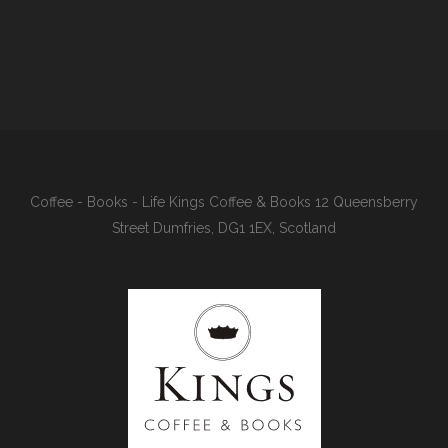
Coffee - Books - Life Kings Coffee & Books 12 Queensberry
Street Dumfries, DG1 1EX, Scotland