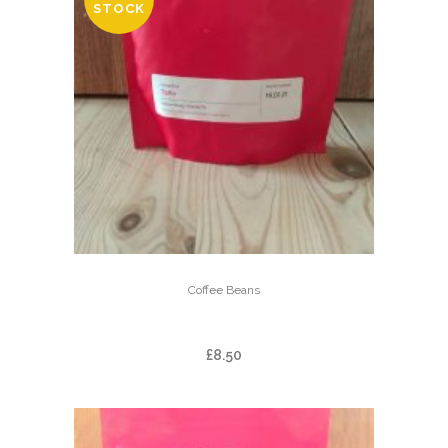
STOCK
Coffee Beans
TOǸO
£
8.50