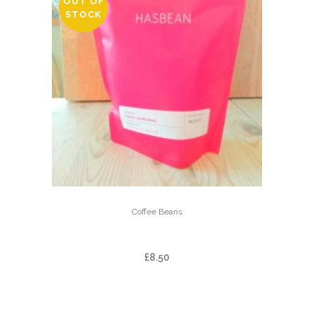
OUT OF
STOCK
Coffee Beans
FINCA LAS BRUMAS
£
8.50