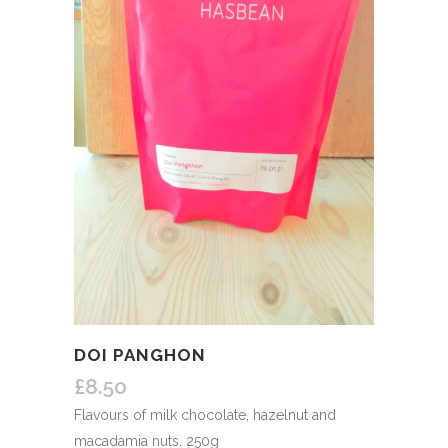
DOI PANGHON
£
8.50
Flavours of milk chocolate, hazelnut and
macadamia nuts. 250g