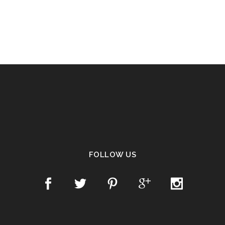
FOLLOW US