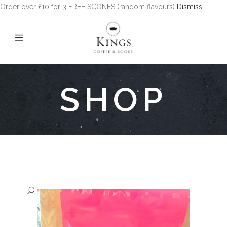
Order over £10 for 3 FREE SCONES (random flavours)
Dismiss
SHOP