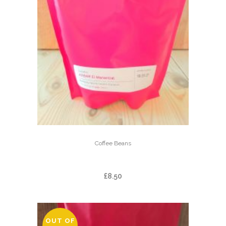
Coffee Beans
ARBAR EL MANANTIAL
£
8.50
OUT OF