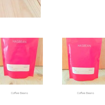
Coffee Beans
Coffee Beans
FINCA LICHO
CHINGA