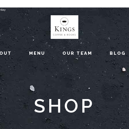
rday
OUT
MENU
OUR TEAM
BLOG
SHOP