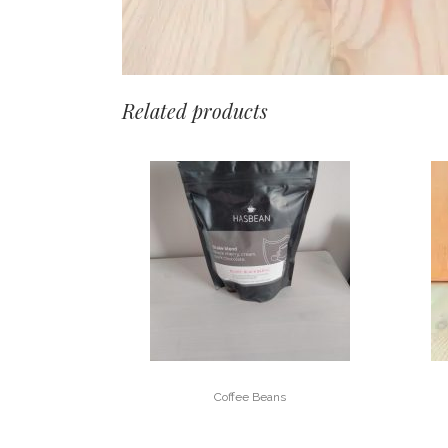
Related products
Coffee Beans
BLAKE – KINGS HOUSE