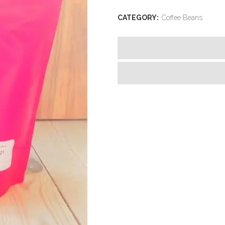
CATEGORY:
Coffee Beans