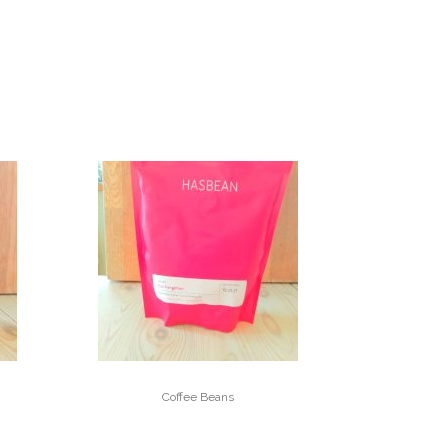
Coffee Beans
DOI PANGHON