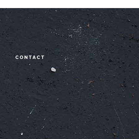
CONTACT