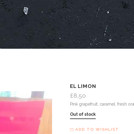
EL LIMON
£
8.50
Pink grapefruit, caramel, fresh o
Out of stock
ADD TO WISHLIST