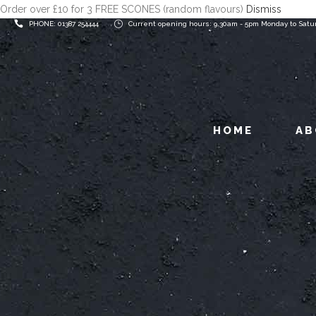
Order over £10 for 3 FREE SCONES (random flavours)
Dismiss
PHONE: 01387 254444
Current opening hours: 9.30am - 5pm Monday to Satu
HOME
AB