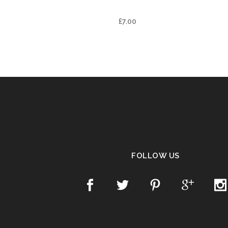
BLEND
£
7.00
FOLLOW US