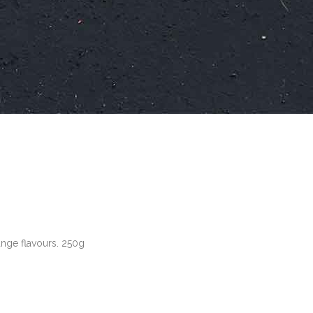
range flavours. 250g