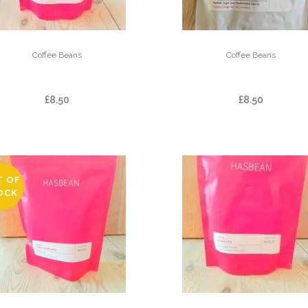
Coffee Beans
Coffee Beans
EL LIMON
EL YALCON – DEC
£
8.50
£
8.50
T OF
OCK