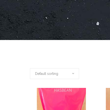
Default sorting