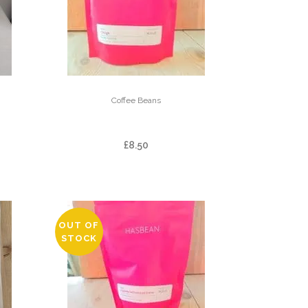
Coffee Beans
USE
CHINGA
£
8.50
OUT OF
STOCK