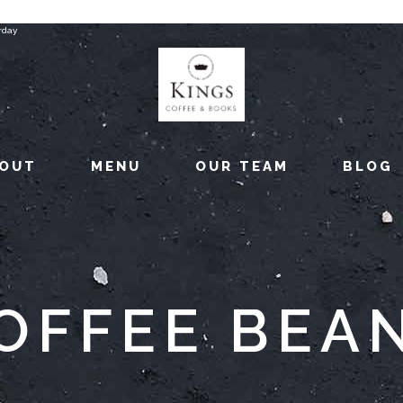
rday
OUT
MENU
OUR TEAM
BLOG
OFFEE BEA