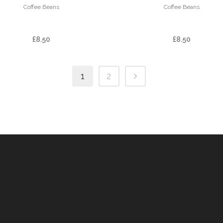
Coffee Beans
Coffee Beans
FINCA LAS BRUMAS
FINCA LICHO
£
8.50
£
8.50
1
2