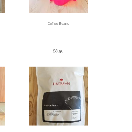
Coffee Beans
AF
FAZENDA CACHOEIRA
DA GRAMA
£
8.50