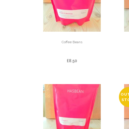
Coffee Beans
ARBAR EL MANANTIAL
£
8.50
OU
ST