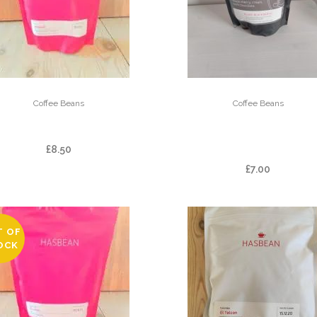
Coffee Beans
Coffee Beans
BALMAADI
BLAKE – KINGS HO
BLEND
£
8.50
£
7.00
T OF
OCK