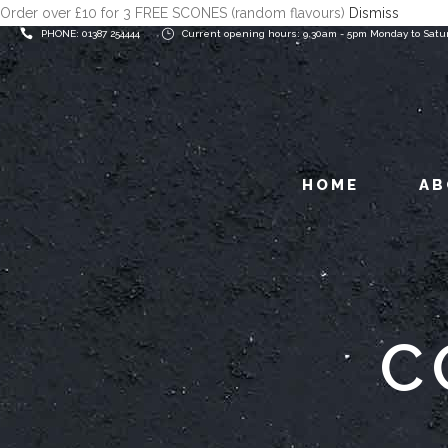
Order over £10 for 3 FREE SCONES (random flavours)
Dismiss
PHONE: 01387 254444
Current opening hours: 9.30am - 5pm Monday to Satu
HOME
AB
C