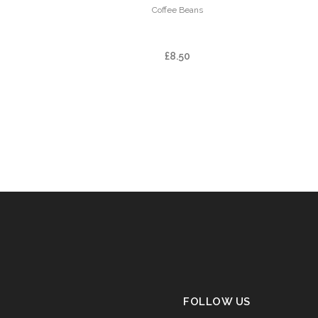
Coffee Beans
FINCA LA ILUSION
£
8.50
FOLLOW US