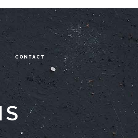
CONTACT
NS