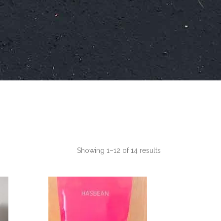
Showing 1–12 of 14 results