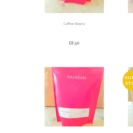
Coffee Beans
DOI PANGHON
£
8.50
OU
ST