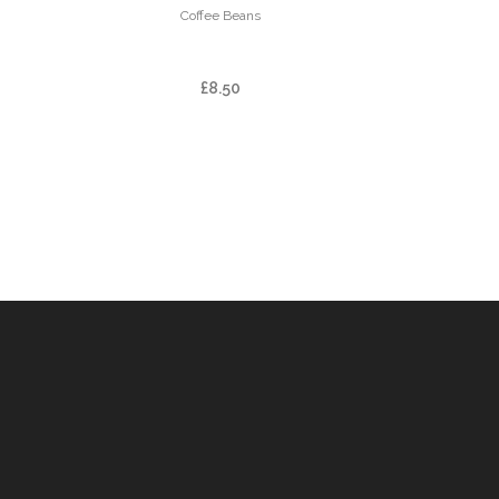
Coffee Beans
PHIL-TER BLEND
£
8.50