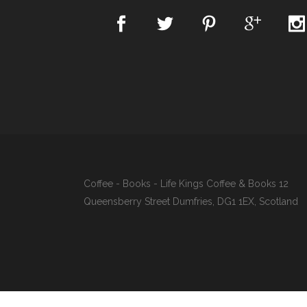
Coffee - Books - Life Kings Coffee & Books 12
Queensberry Street Dumfries, DG1 1EX, Scotland