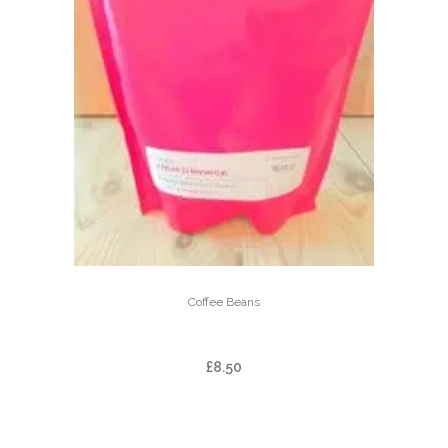
Coffee Beans
ARBAR EL MANANTIAL
£
8.50