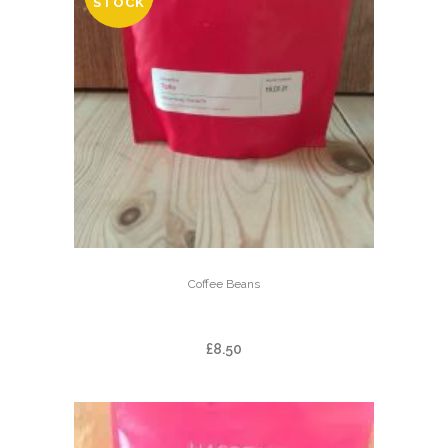
STOCK
Coffee Beans
TOǸO
£
8.50