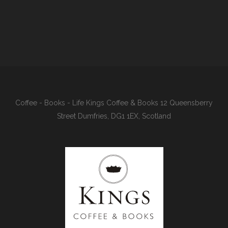
Coffee - Books - Life Kings Coffee & Books 12 Queensberry
Street Dumfries, DG1 1EX, Scotland