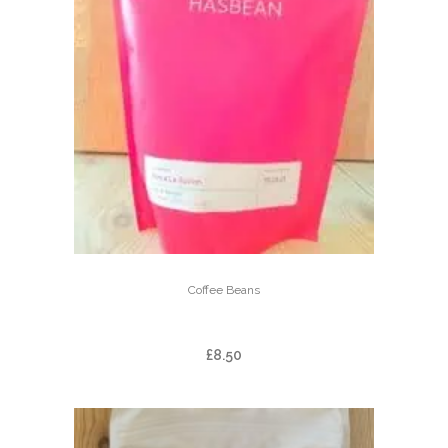
Coffee Beans
FINCA LA ILUSION
£
8.50