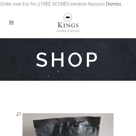
Order over £10 for 3 FREE SCONES (random flavours)
Dismiss
SHOP