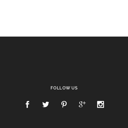
FOLLOW US