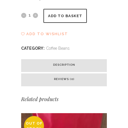
Blake
ADD TO BASKET
-
ADD TO WISHLIST
Kings
House
CATEGORY:
Coffee Beans
Blend
DESCRIPTION
quantity
REVIEWS (0)
Related products
OUT OF