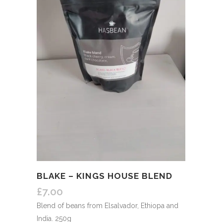
BLAKE – KINGS HOUSE BLEND
£
7.00
Blend of beans from Elsalvador, Ethiopa and
India. 250g