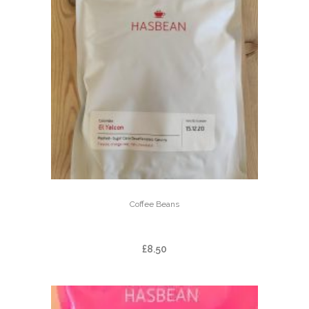
Coffee Beans
EL YALCON – DECAF
£
8.50