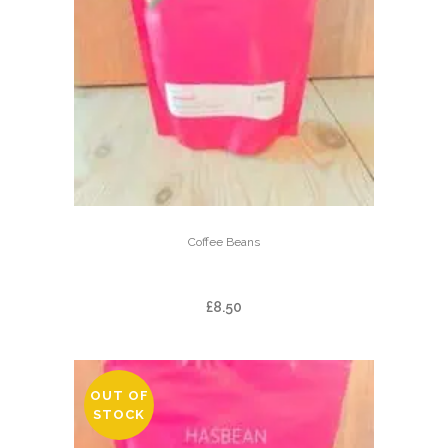
Coffee Beans
BALMAADI
£
8.50
OUT OF
STOCK