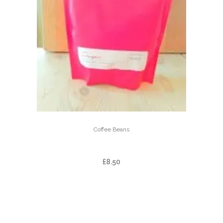
Coffee Beans
DOI PANGHON
£
8.50