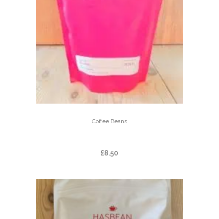
Coffee Beans
EL LIMON
£
8.50