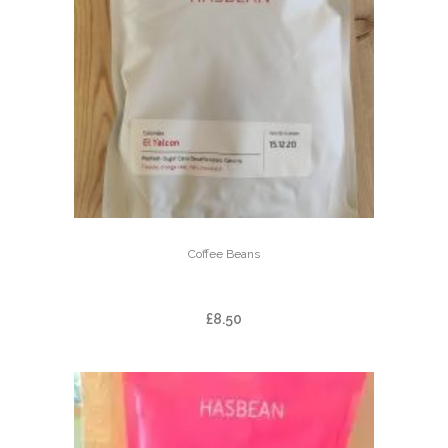
Coffee Beans
EL YALCON – DECAF
£
8.50