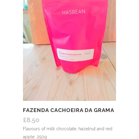
FAZENDA CACHOEIRA DA GRAMA
£
8.50
Flavours of milk chocolate, hazelnut and red
apple. 250g