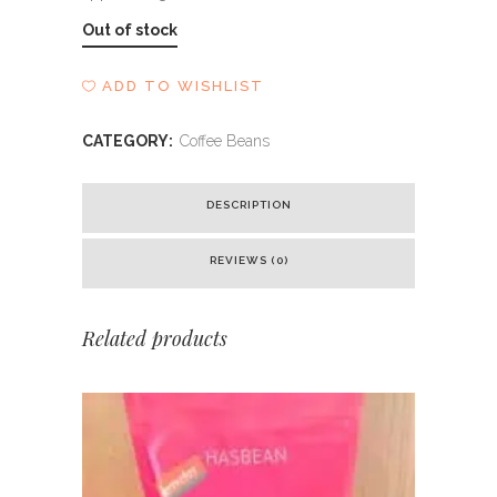
Out of stock
ADD TO WISHLIST
CATEGORY:
Coffee Beans
DESCRIPTION
REVIEWS (0)
Related products