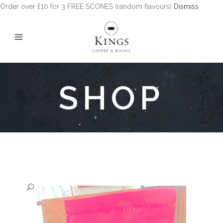
Order over £10 for 3 FREE SCONES (random flavours)
Dismiss
SHOP