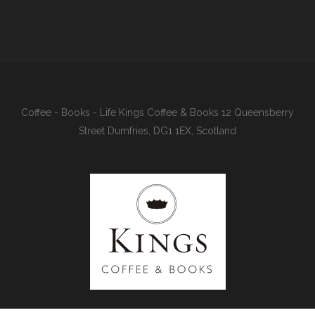
Coffee - Books - Life Kings Coffee & Books 12 Queensberry
Street Dumfries, DG1 1EX, Scotland