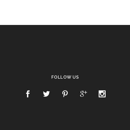
FOLLOW US